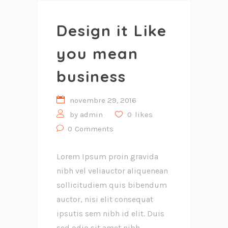
Design it Like
you mean
business
novembre 29, 2016
by
admin
0
likes
0
Comments
Lorem Ipsum proin gravida
nibh vel veliauctor aliquenean
sollicitudiem quis bibendum
auctor, nisi elit consequat
ipsutis sem nibh id elit. Duis
sed odio sit amet nibh