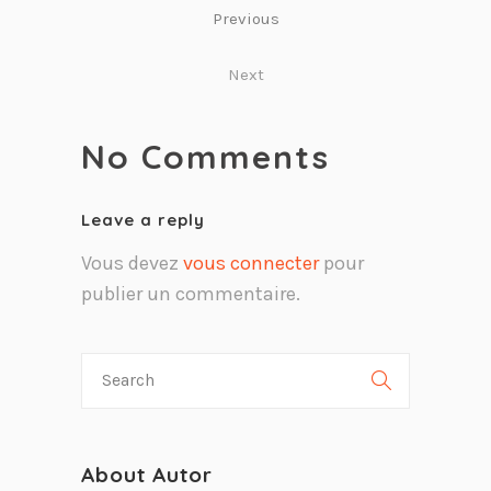
Previous
Next
No Comments
Leave a reply
Vous devez
vous connecter
pour
publier un commentaire.
About Autor