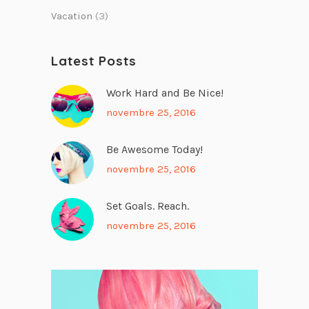
Vacation
(3)
Latest Posts
Work Hard and Be Nice!
novembre 25, 2016
Be Awesome Today!
novembre 25, 2016
Set Goals. Reach.
novembre 25, 2016