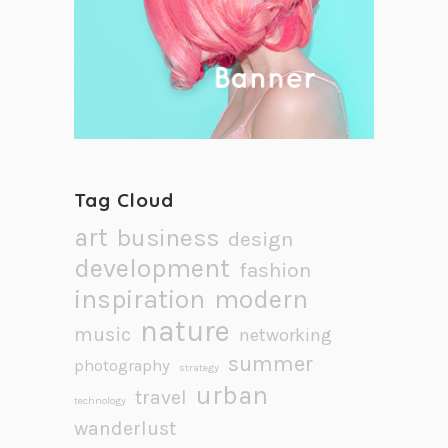
Tag Cloud
art
business
design
development
fashion
inspiration
modern
nature
music
networking
summer
photography
strategy
urban
travel
technology
wanderlust