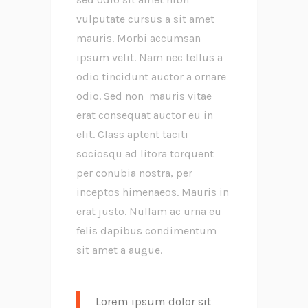
vulputate cursus a sit amet
mauris. Morbi accumsan
ipsum velit. Nam nec tellus a
odio tincidunt auctor a ornare
odio. Sed non mauris vitae
erat consequat auctor eu in
elit. Class aptent taciti
sociosqu ad litora torquent
per conubia nostra, per
inceptos himenaeos. Mauris in
erat justo. Nullam ac urna eu
felis dapibus condimentum
sit amet a augue.
Lorem ipsum dolor sit