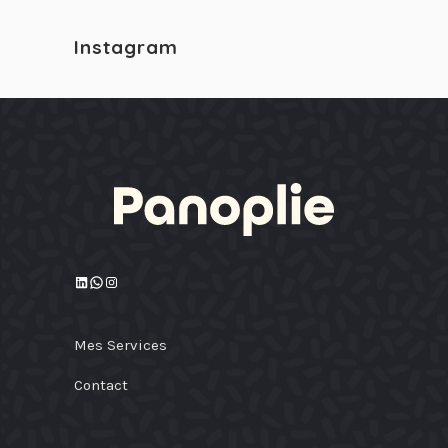
Instagram
LinkedIn
WhatsApp
Instagram
Mes Services
Contact