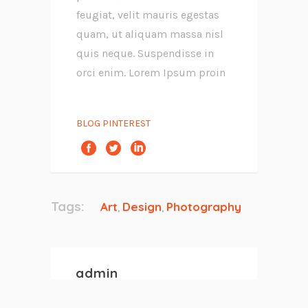
feugiat, velit mauris egestas
quam, ut aliquam massa nisl
quis neque. Suspendisse in
orci enim. Lorem Ipsum proin
BLOG PINTEREST
Tags:
Art
Design
Photography
,
,
admin