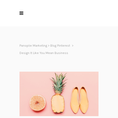
Panoplie Marketing
>
Blog Pinterest
>
Design It Like You Mean Business