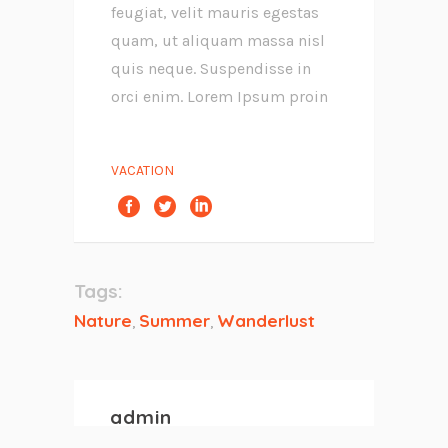
feugiat, velit mauris egestas
quam, ut aliquam massa nisl
quis neque. Suspendisse in
orci enim. Lorem Ipsum proin
VACATION
Tags:
Nature
Summer
Wanderlust
,
,
admin