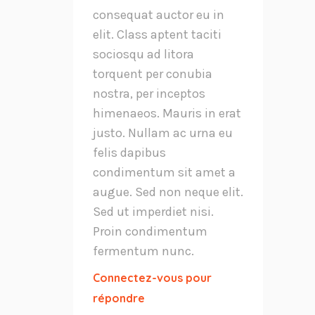
consequat auctor eu in
elit. Class aptent taciti
sociosqu ad litora
torquent per conubia
nostra, per inceptos
himenaeos. Mauris in erat
justo. Nullam ac urna eu
felis dapibus
condimentum sit amet a
augue. Sed non neque elit.
Sed ut imperdiet nisi.
Proin condimentum
fermentum nunc.
Connectez-vous pour
répondre