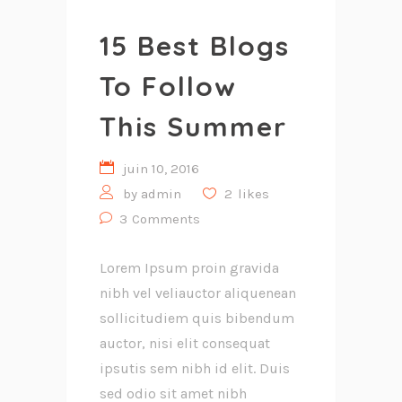
15 Best Blogs
To Follow
This Summer
juin 10, 2016
by
admin
2
likes
3
Comments
Lorem Ipsum proin gravida
nibh vel veliauctor aliquenean
sollicitudiem quis bibendum
auctor, nisi elit consequat
ipsutis sem nibh id elit. Duis
sed odio sit amet nibh