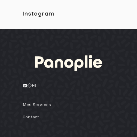
Instagram
LinkedIn
WhatsApp
Instagram
Mes Services
Contact