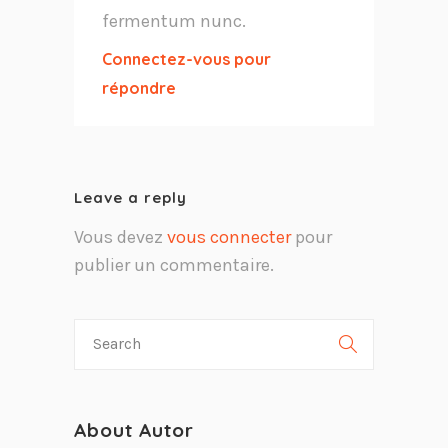
fermentum nunc.
Connectez-vous pour
répondre
Leave a reply
Vous devez
vous connecter
pour
publier un commentaire.
About Autor