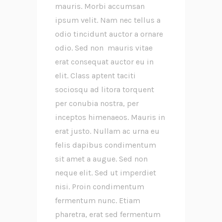
mauris. Morbi accumsan
ipsum velit. Nam nec tellus a
odio tincidunt auctor a ornare
odio. Sed non mauris vitae
erat consequat auctor eu in
elit. Class aptent taciti
sociosqu ad litora torquent
per conubia nostra, per
inceptos himenaeos. Mauris in
erat justo. Nullam ac urna eu
felis dapibus condimentum
sit amet a augue. Sed non
neque elit. Sed ut imperdiet
nisi. Proin condimentum
fermentum nunc. Etiam
pharetra, erat sed fermentum