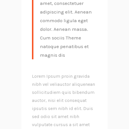
amet, consectetuer
adipiscing elit. Aenean
commodo ligula eget
dolor. Aenean massa.
Cum sociis Theme
natoque penatibus et
magnis dis
Lorem Ipsum proin gravida
nibh vel veliauctor aliquenean
sollicitudiem quis bibendum
auctor, nisi elit consequat
ipsutis sem nibh id elit. Duis
sed odio sit amet nibh
vulputate cursus a sit amet