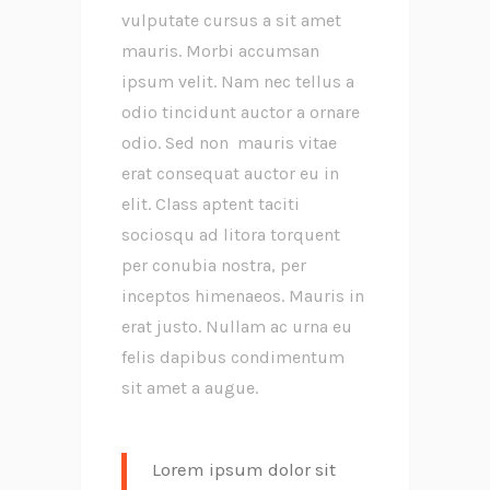
vulputate cursus a sit amet
mauris. Morbi accumsan
ipsum velit. Nam nec tellus a
odio tincidunt auctor a ornare
odio. Sed non mauris vitae
erat consequat auctor eu in
elit. Class aptent taciti
sociosqu ad litora torquent
per conubia nostra, per
inceptos himenaeos. Mauris in
erat justo. Nullam ac urna eu
felis dapibus condimentum
sit amet a augue.
Lorem ipsum dolor sit