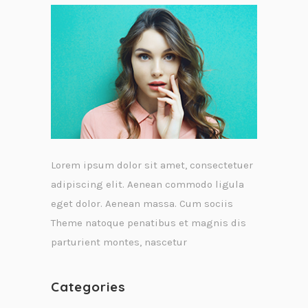
Lorem ipsum dolor sit amet, consectetuer
adipiscing elit. Aenean commodo ligula
eget dolor. Aenean massa. Cum sociis
Theme natoque penatibus et magnis dis
parturient montes, nascetur
Categories