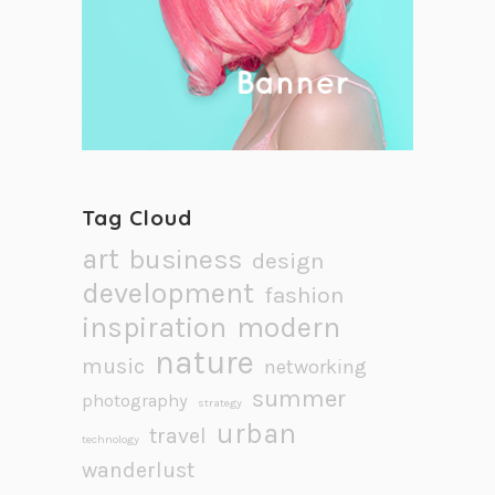
Tag Cloud
art
business
design
development
fashion
inspiration
modern
nature
music
networking
summer
photography
strategy
urban
travel
technology
wanderlust