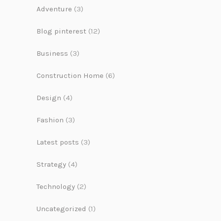
Adventure
(3)
Blog pinterest
(12)
Business
(3)
Construction Home
(6)
Design
(4)
Fashion
(3)
Latest posts
(3)
Strategy
(4)
Technology
(2)
Uncategorized
(1)