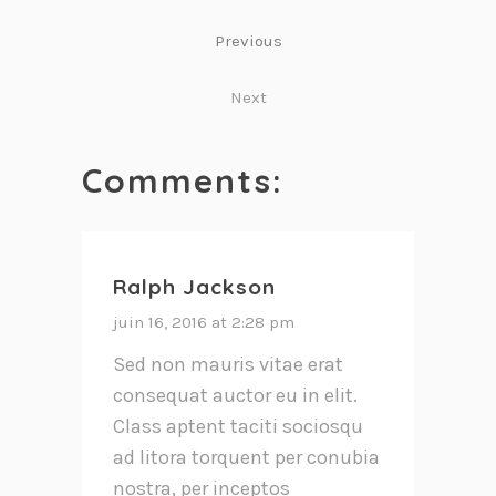
Previous
Next
Comments:
Ralph Jackson
juin 16, 2016 at 2:28 pm
Sed non mauris vitae erat
consequat auctor eu in elit.
Class aptent taciti sociosqu
ad litora torquent per conubia
nostra, per inceptos