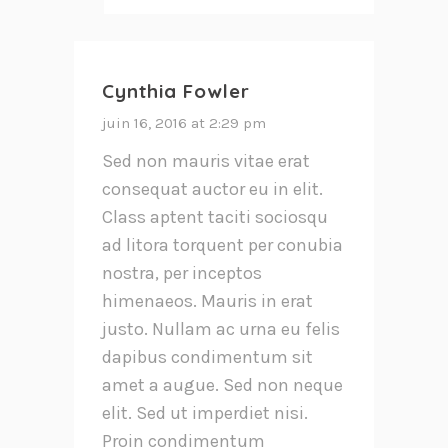
Cynthia Fowler
juin 16, 2016 at 2:29 pm
Sed non mauris vitae erat
consequat auctor eu in elit.
Class aptent taciti sociosqu
ad litora torquent per conubia
nostra, per inceptos
himenaeos. Mauris in erat
justo. Nullam ac urna eu felis
dapibus condimentum sit
amet a augue. Sed non neque
elit. Sed ut imperdiet nisi.
Proin condimentum