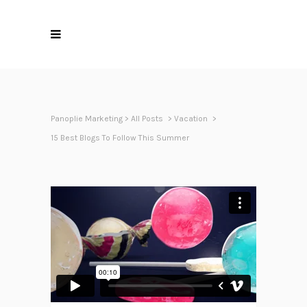
Panoplie Marketing
>
All Posts
>
Vacation
>
15 Best Blogs To Follow This Summer