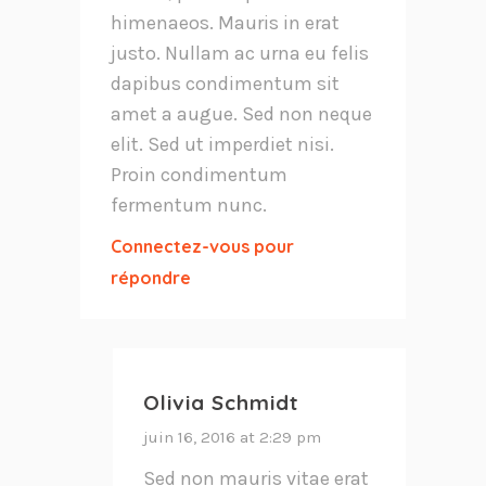
himenaeos. Mauris in erat
justo. Nullam ac urna eu felis
dapibus condimentum sit
amet a augue. Sed non neque
elit. Sed ut imperdiet nisi.
Proin condimentum
fermentum nunc.
Connectez-vous pour
répondre
Olivia Schmidt
juin 16, 2016 at 2:29 pm
Sed non mauris vitae erat