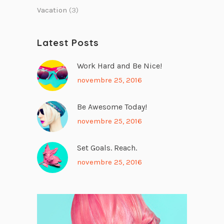
Vacation
(3)
Latest Posts
Work Hard and Be Nice!
novembre 25, 2016
Be Awesome Today!
novembre 25, 2016
Set Goals. Reach.
novembre 25, 2016