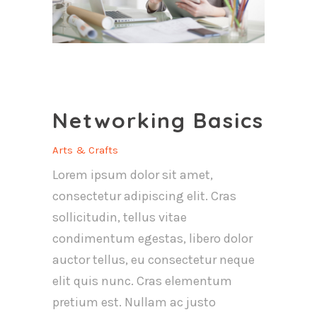
Networking Basics
Arts & Crafts
Lorem ipsum dolor sit amet,
consectetur adipiscing elit. Cras
sollicitudin, tellus vitae
condimentum egestas, libero dolor
auctor tellus, eu consectetur neque
elit quis nunc. Cras elementum
pretium est. Nullam ac justo