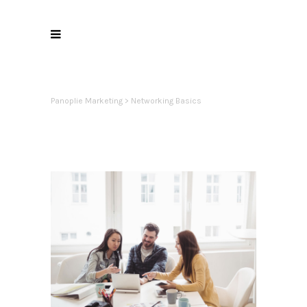
Panoplie Marketing
>
Networking Basics