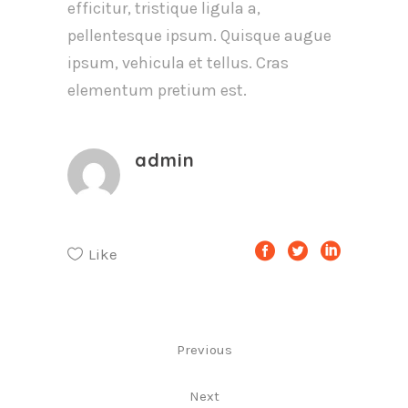
efficitur, tristique ligula a,
pellentesque ipsum. Quisque augue
ipsum, vehicula et tellus. Cras
elementum pretium est.
admin
Like
Previous
Next