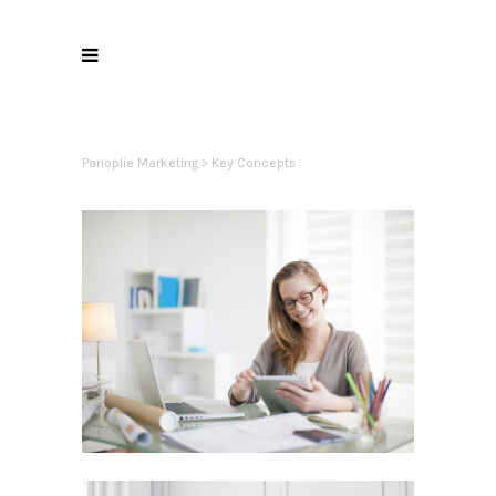
Panoplie Marketing
>
Key Concepts