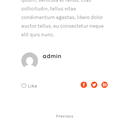
ipsum, vehicula et tellus. Cras
sollicitudin, tellus vitae
condimentum egestas, libero dolor
auctor tellus, eu consectetur neque
elit quis nunc.
admin
Like
Previous