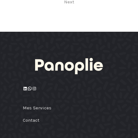
Next
LinkedIn
WhatsApp
Instagram
Mes Services
Contact