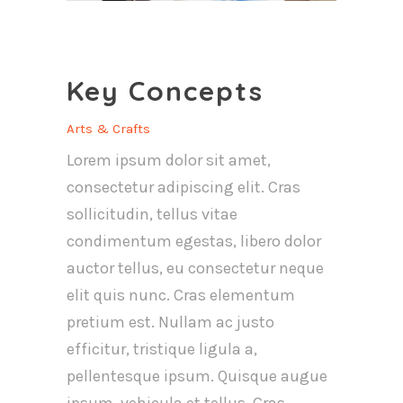
Key Concepts
Arts & Crafts
Lorem ipsum dolor sit amet,
consectetur adipiscing elit. Cras
sollicitudin, tellus vitae
condimentum egestas, libero dolor
auctor tellus, eu consectetur neque
elit quis nunc. Cras elementum
pretium est. Nullam ac justo
efficitur, tristique ligula a,
pellentesque ipsum. Quisque augue