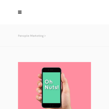
Panoplie Marketing
>