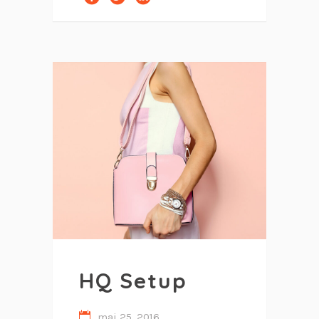
HQ Setup
mai 25, 2016