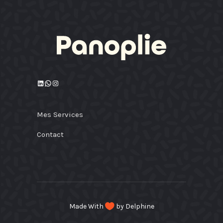
LinkedIn
WhatsApp
Instagram
Mes Services
Contact
Made With
by Delphine