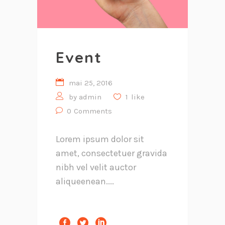
Event
mai 25, 2016
by
admin
1
like
0
Comments
Lorem ipsum dolor sit
amet, consectetuer gravida
nibh vel velit auctor
aliqueenean....