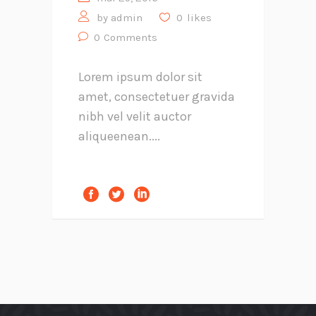
by
admin
0
likes
0
Comments
Lorem ipsum dolor sit
amet, consectetuer gravida
nibh vel velit auctor
aliqueenean....